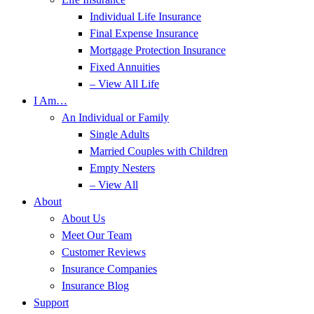
Individual Life Insurance
Final Expense Insurance
Mortgage Protection Insurance
Fixed Annuities
– View All Life
I Am…
An Individual or Family
Single Adults
Married Couples with Children
Empty Nesters
– View All
About
About Us
Meet Our Team
Customer Reviews
Insurance Companies
Insurance Blog
Support