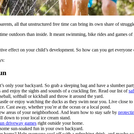
ents, all that unstructured free time can bring its own share of struggl
 outdoors than inside. It meant swimming, bike rides and games of p
gative effect on your child’s development. So how can you get everyone 
ys:
un
 it’s only your backyard. So grab a sleeping bag and have a slumber par
 enjoy the sights and sounds of a crackling fire. Read our list of
saf
eball, softball or kickball and throw it around the yard.
astle or enjoy watching the ducks as they swim near you. Live close to 
nce. Cast away, whether you’re at the ocean or a local pond.
 new areas of your neighborhood. And learn how to stay safe by
protecti
oll down to your local ice cream stand.
 fun driveway games
right outside your home.
 some sun-soaked fun in your own backyard.
r home? Help everyone cool off with a refreshing drink, and maybe ear