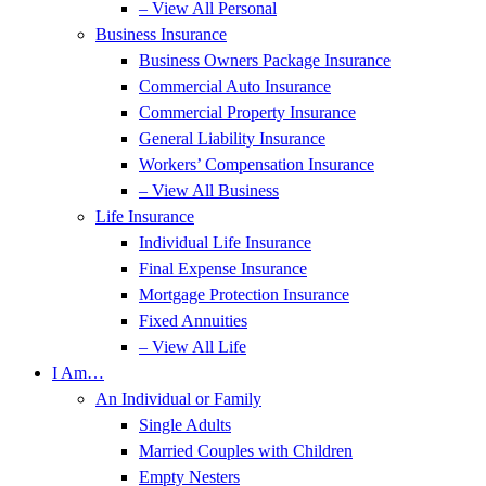
– View All Personal
Business Insurance
Business Owners Package Insurance
Commercial Auto Insurance
Commercial Property Insurance
General Liability Insurance
Workers’ Compensation Insurance
– View All Business
Life Insurance
Individual Life Insurance
Final Expense Insurance
Mortgage Protection Insurance
Fixed Annuities
– View All Life
I Am…
An Individual or Family
Single Adults
Married Couples with Children
Empty Nesters