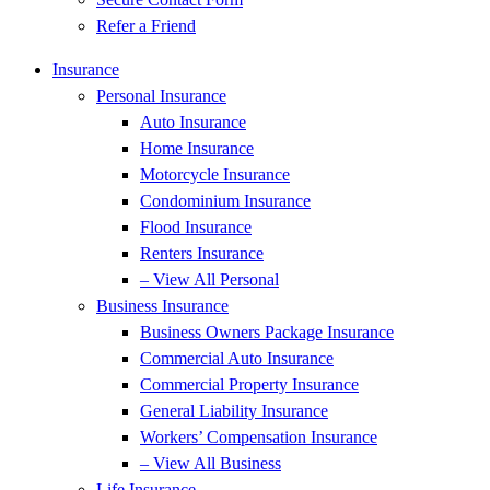
Refer a Friend
Insurance
Personal Insurance
Auto Insurance
Home Insurance
Motorcycle Insurance
Condominium Insurance
Flood Insurance
Renters Insurance
– View All Personal
Business Insurance
Business Owners Package Insurance
Commercial Auto Insurance
Commercial Property Insurance
General Liability Insurance
Workers’ Compensation Insurance
– View All Business
Life Insurance