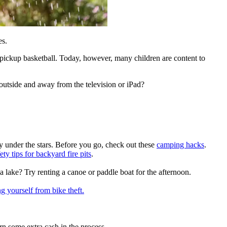
es.
ickup basketball. Today, however, many children are content to
outside and away from the television or iPad?
ty under the stars. Before you go, check out these
camping hacks
.
ety tips for backyard fire pits
.
a lake? Try renting a canoe or paddle boat for the afternoon.
ng yourself from bike theft
.
n some extra cash in the process.