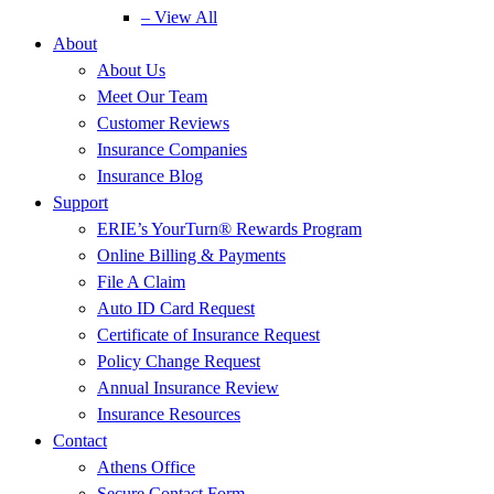
– View All
About
About Us
Meet Our Team
Customer Reviews
Insurance Companies
Insurance Blog
Support
ERIE’s YourTurn® Rewards Program
Online Billing & Payments
File A Claim
Auto ID Card Request
Certificate of Insurance Request
Policy Change Request
Annual Insurance Review
Insurance Resources
Contact
Athens Office
Secure Contact Form