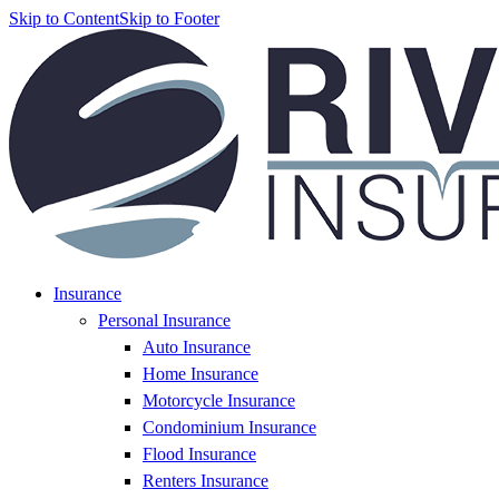
Skip to Content
Skip to Footer
Insurance
Personal Insurance
Auto Insurance
Home Insurance
Motorcycle Insurance
Condominium Insurance
Flood Insurance
Renters Insurance