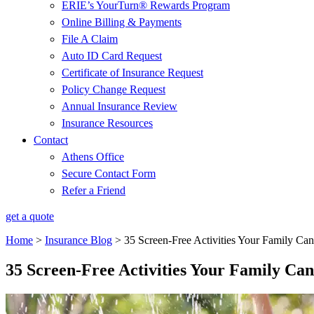
ERIE’s YourTurn® Rewards Program
Online Billing & Payments
File A Claim
Auto ID Card Request
Certificate of Insurance Request
Policy Change Request
Annual Insurance Review
Insurance Resources
Contact
Athens Office
Secure Contact Form
Refer a Friend
get a quote
Home
>
Insurance Blog
>
35 Screen-Free Activities Your Family C
35 Screen-Free Activities Your Family C