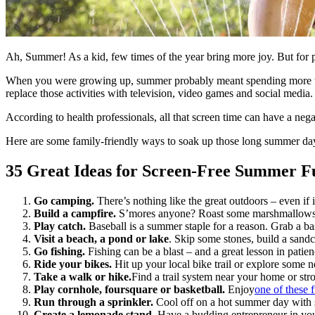
Ah, Summer! As a kid, few times of the year bring more joy. But for par
When you were growing up, summer probably meant spending more time
replace those activities with television, video games and social media.
According to health professionals, all that screen time can have a ne
Here are some family-friendly ways to soak up those long summer da
35 Great Ideas for Screen-Free Summer F
Go camping.
There’s nothing like the great outdoors – even if
Build a campfire.
S’mores anyone? Roast some marshmallows and
Play catch.
Baseball is a summer staple for a reason. Grab a bas
Visit a beach, a pond or lake
. Skip some stones, build a sandc
Go fishing.
Fishing can be a blast – and a great lesson in patie
Ride your bikes.
Hit up your local bike trail or explore some
Take a walk or hike.
Find a trail system near your home or str
Play cornhole, foursquare or basketball.
Enjoy
one of these
Run through a sprinkler.
Cool off on a hot summer day with
Create a lemonade stand.
Have a budding entrepreneur in you