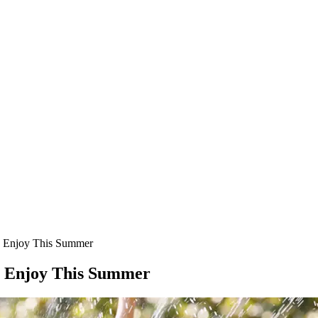
an Enjoy This Summer
an Enjoy This Summer