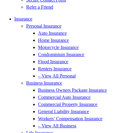
Refer a Friend
Insurance
Personal Insurance
Auto Insurance
Home Insurance
Motorcycle Insurance
Condominium Insurance
Flood Insurance
Renters Insurance
– View All Personal
Business Insurance
Business Owners Package Insurance
Commercial Auto Insurance
Commercial Property Insurance
General Liability Insurance
Workers’ Compensation Insurance
– View All Business
Life Insurance