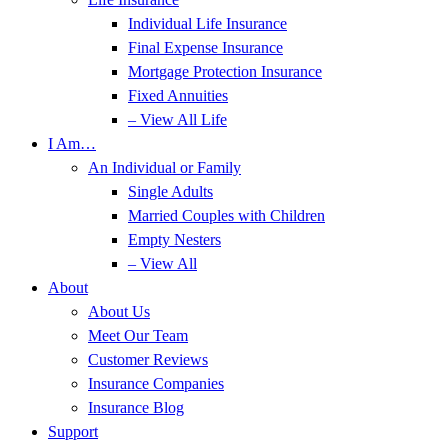
Individual Life Insurance
Final Expense Insurance
Mortgage Protection Insurance
Fixed Annuities
– View All Life
I Am…
An Individual or Family
Single Adults
Married Couples with Children
Empty Nesters
– View All
About
About Us
Meet Our Team
Customer Reviews
Insurance Companies
Insurance Blog
Support