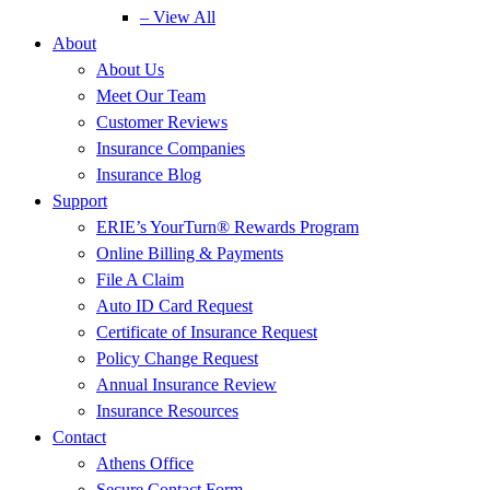
– View All
About
About Us
Meet Our Team
Customer Reviews
Insurance Companies
Insurance Blog
Support
ERIE’s YourTurn® Rewards Program
Online Billing & Payments
File A Claim
Auto ID Card Request
Certificate of Insurance Request
Policy Change Request
Annual Insurance Review
Insurance Resources
Contact
Athens Office
Secure Contact Form