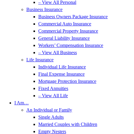
– View All Personal
Business Insurance
Business Owners Package Insurance
Commercial Auto Insurance
Commercial Property Insurance
General Liability Insurance
Workers’ Compensation Insurance
– View All Business
Life Insurance
Individual Life Insurance
Final Expense Insurance
Mortgage Protection Insurance
Fixed Annuities
– View All Life
I Am…
An Individual or Family
Single Adults
Married Couples with Children
Empty Nesters