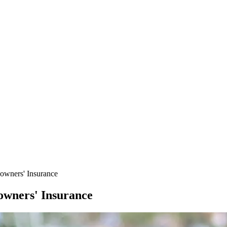
wners' Insurance
wners' Insurance