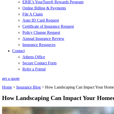
ERIE’s YourTurn® Rewards Program
Online Billing & Payments
File A Claim
Auto ID Card Request
Certificate of Insurance Request
Policy Change Request
Annual Insurance Review
Insurance Resources
Contact
Athens Office
Secure Contact Form
Refer a Friend
get a quote
Home
>
Insurance Blog
>
How Landscaping Can Impact Your Homeo
How Landscaping Can Impact Your Homeo