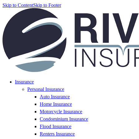
Skip to Content
Skip to Footer
Insurance
Personal Insurance
Auto Insurance
Home Insurance
Motorcycle Insurance
Condominium Insurance
Flood Insurance
Renters Insurance