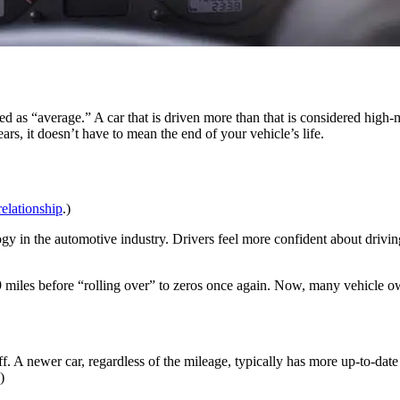
ed as “average.” A car that is driven more than that is considered high
rs, it doesn’t have to mean the end of your vehicle’s life.
relationship
.)
logy in the automotive industry. Drivers feel more confident about driv
miles before “rolling over” to zeros once again. Now, many vehicle ow
ff. A newer car, regardless of the mileage, typically has more up-to-dat
.)