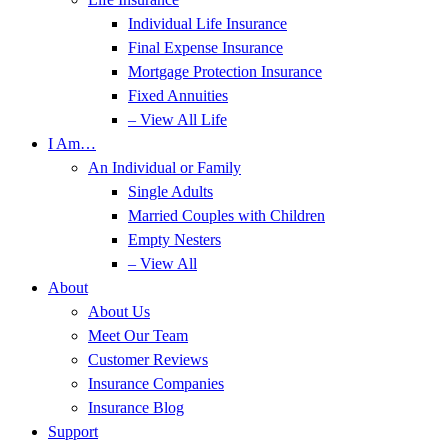
Individual Life Insurance
Final Expense Insurance
Mortgage Protection Insurance
Fixed Annuities
– View All Life
I Am…
An Individual or Family
Single Adults
Married Couples with Children
Empty Nesters
– View All
About
About Us
Meet Our Team
Customer Reviews
Insurance Companies
Insurance Blog
Support