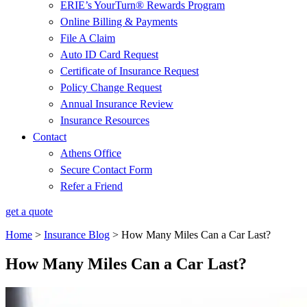
ERIE’s YourTurn® Rewards Program
Online Billing & Payments
File A Claim
Auto ID Card Request
Certificate of Insurance Request
Policy Change Request
Annual Insurance Review
Insurance Resources
Contact
Athens Office
Secure Contact Form
Refer a Friend
get a quote
Home
>
Insurance Blog
>
How Many Miles Can a Car Last?
How Many Miles Can a Car Last?