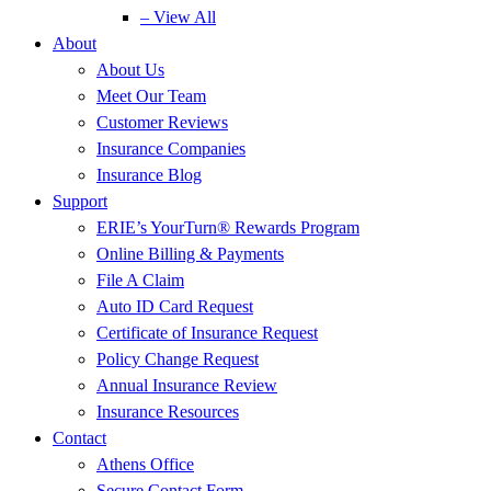
– View All
About
About Us
Meet Our Team
Customer Reviews
Insurance Companies
Insurance Blog
Support
ERIE’s YourTurn® Rewards Program
Online Billing & Payments
File A Claim
Auto ID Card Request
Certificate of Insurance Request
Policy Change Request
Annual Insurance Review
Insurance Resources
Contact
Athens Office
Secure Contact Form