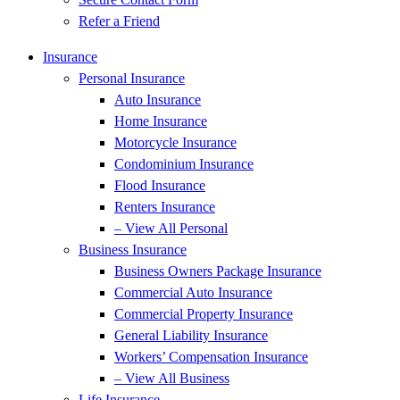
Refer a Friend
Insurance
Personal Insurance
Auto Insurance
Home Insurance
Motorcycle Insurance
Condominium Insurance
Flood Insurance
Renters Insurance
– View All Personal
Business Insurance
Business Owners Package Insurance
Commercial Auto Insurance
Commercial Property Insurance
General Liability Insurance
Workers’ Compensation Insurance
– View All Business
Life Insurance