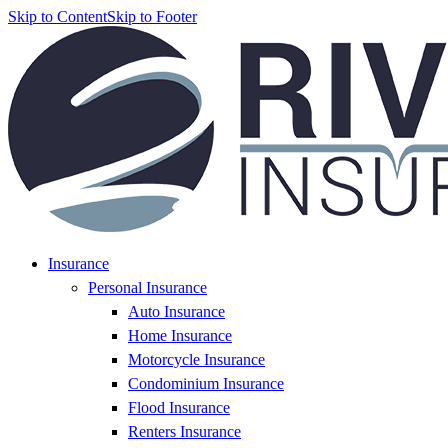
Skip to Content
Skip to Footer
Insurance
Personal Insurance
Auto Insurance
Home Insurance
Motorcycle Insurance
Condominium Insurance
Flood Insurance
Renters Insurance