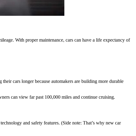
-mileage. With proper maintenance, cars can have a life expectancy of
ing their cars longer because automakers are building more durable
ners can view far past 100,000 miles and continue cruising.
e technology and safety features. (Side note: That’s why new car