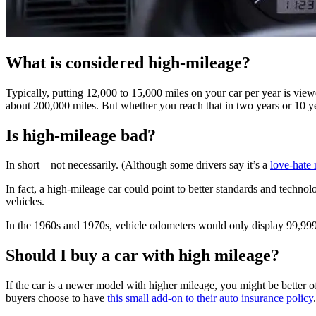
What is considered high-mileage?
Typically, putting 12,000 to 15,000 miles on your car per year is view
about 200,000 miles. But whether you reach that in two years or 10 yea
Is high-mileage bad?
In short – not necessarily. (Although some drivers say it’s a
love-hate 
In fact, a high-mileage car could point to better standards and techno
vehicles.
In the 1960s and 1970s, vehicle odometers would only display 99,999 
Should I buy a car with high mileage?
If the car is a newer model with higher mileage, you might be better o
buyers choose to have
this small add-on to their auto insurance policy