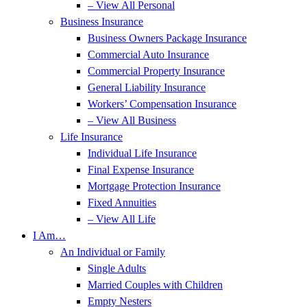
– View All Personal
Business Insurance
Business Owners Package Insurance
Commercial Auto Insurance
Commercial Property Insurance
General Liability Insurance
Workers’ Compensation Insurance
– View All Business
Life Insurance
Individual Life Insurance
Final Expense Insurance
Mortgage Protection Insurance
Fixed Annuities
– View All Life
I Am…
An Individual or Family
Single Adults
Married Couples with Children
Empty Nesters