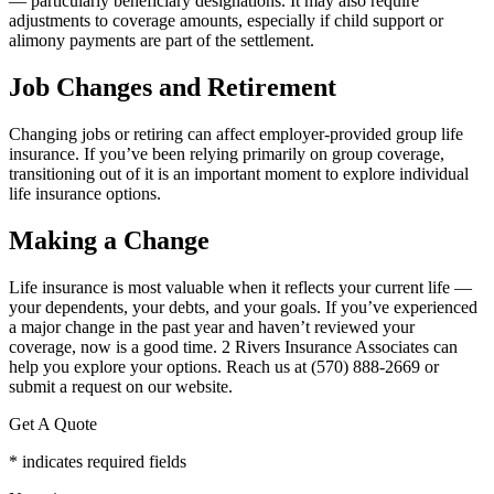
— particularly beneficiary designations. It may also require
adjustments to coverage amounts, especially if child support or
alimony payments are part of the settlement.
Job Changes and Retirement
Changing jobs or retiring can affect employer-provided group life
insurance. If you’ve been relying primarily on group coverage,
transitioning out of it is an important moment to explore individual
life insurance options.
Making a Change
Life insurance is most valuable when it reflects your current life —
your dependents, your debts, and your goals. If you’ve experienced
a major change in the past year and haven’t reviewed your
coverage, now is a good time. 2 Rivers Insurance Associates can
help you explore your options. Reach us at (570) 888-2669 or
submit a request on our website.
Get A Quote
* indicates required fields