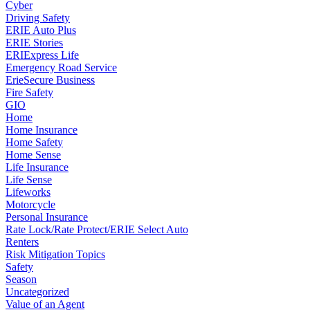
Cyber
Driving Safety
ERIE Auto Plus
ERIE Stories
ERIExpress Life
Emergency Road Service
ErieSecure Business
Fire Safety
GIO
Home
Home Insurance
Home Safety
Home Sense
Life Insurance
Life Sense
Lifeworks
Motorcycle
Personal Insurance
Rate Lock/Rate Protect/ERIE Select Auto
Renters
Risk Mitigation Topics
Safety
Season
Uncategorized
Value of an Agent