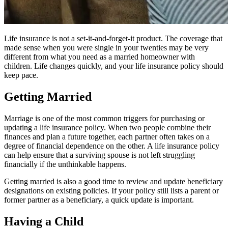
Life insurance is not a set-it-and-forget-it product. The coverage that
made sense when you were single in your twenties may be very
different from what you need as a married homeowner with
children. Life changes quickly, and your life insurance policy should
keep pace.
Getting Married
Marriage is one of the most common triggers for purchasing or
updating a life insurance policy. When two people combine their
finances and plan a future together, each partner often takes on a
degree of financial dependence on the other. A life insurance policy
can help ensure that a surviving spouse is not left struggling
financially if the unthinkable happens.
Getting married is also a good time to review and update beneficiary
designations on existing policies. If your policy still lists a parent or
former partner as a beneficiary, a quick update is important.
Having a Child