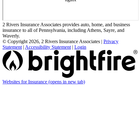
2 Rivers Insurance Associates provides auto, home, and business
insurance to all of Pennsylvania, including Athens, Sayre, and
Waverly.
© Copyright 2026, 2 Rivers Insurance Associates
|
Privacy
Statement
|
Accessibility Statement
|
Login
Websites for Insurance
(opens in new tab)