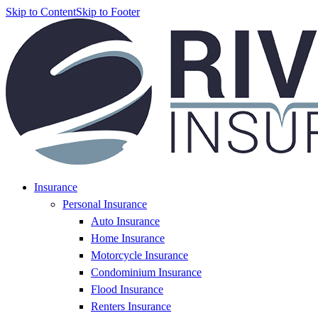
Skip to Content
Skip to Footer
Insurance
Personal Insurance
Auto Insurance
Home Insurance
Motorcycle Insurance
Condominium Insurance
Flood Insurance
Renters Insurance