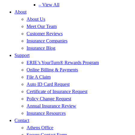
– View All
About
About Us
Meet Our Team
Customer Reviews
Insurance Companies
Insurance Blog
Support
ERIE’s YourTurn® Rewards Program
Online Billing & Payments
File A Claim
Auto ID Card Request
Certificate of Insurance Request
Policy Change Request
Annual Insurance Review
Insurance Resources
Contact
Athens Office
Secure Contact Form