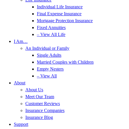
Individual Life Insurance
Final Expense Insurance
Mortgage Protection Insurance
Fixed Annuities
– View All Life
I Am…
An Individual or Family
Single Adults
Married Couples with Children
Empty Nesters
– View All
About
About Us
Meet Our Team
Customer Reviews
Insurance Companies
Insurance Blog
Support