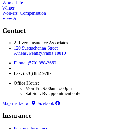
Whole Life
Winter
Workers’ Compensation
View All
Contact
2 Rivers Insurance Associates
120 Susquehanna Street
Athens, Pennsylvania 18810
Phone: (570) 888-2669
Fax: (570) 882-9787
Office Hours:
Mon-Fri: 9:00am-5:00pm
Sat-Sun: By appointment only
Map-marker-alt
Facebook
Insurance
Personal Insurance