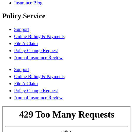
Insurance Blog
Policy Service
Support
Online Billing & Payments
File A Claim
Policy Change Request
Annual Insurance Review
Support
Online Billing & Payments
File A Claim
Policy Change Request
Annual Insurance Review