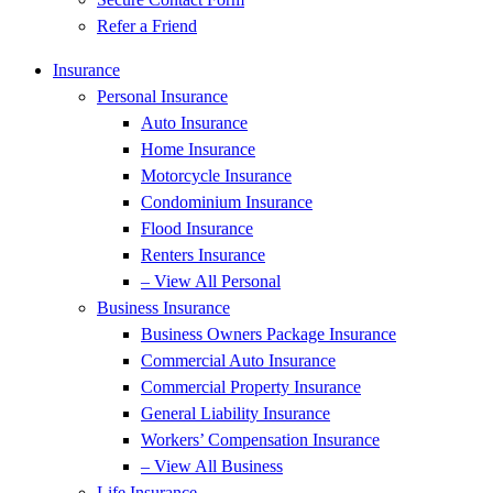
Refer a Friend
Insurance
Personal Insurance
Auto Insurance
Home Insurance
Motorcycle Insurance
Condominium Insurance
Flood Insurance
Renters Insurance
– View All Personal
Business Insurance
Business Owners Package Insurance
Commercial Auto Insurance
Commercial Property Insurance
General Liability Insurance
Workers’ Compensation Insurance
– View All Business
Life Insurance