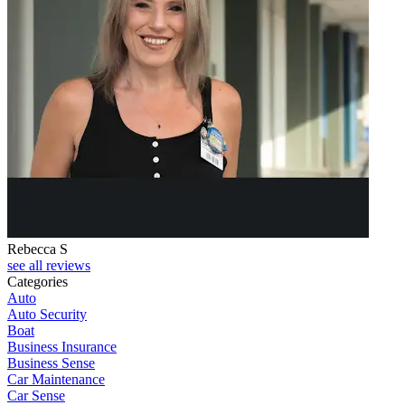
Rebecca S
see all reviews
Categories
Auto
Auto Security
Boat
Business Insurance
Business Sense
Car Maintenance
Car Sense