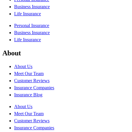
Business Insurance
Life Insurance
Personal Insurance
Business Insurance
Life Insurance
About
About Us
Meet Our Team
Customer Reviews
Insurance Companies
Insurance Blog
About Us
Meet Our Team
Customer Reviews
Insurance Companies