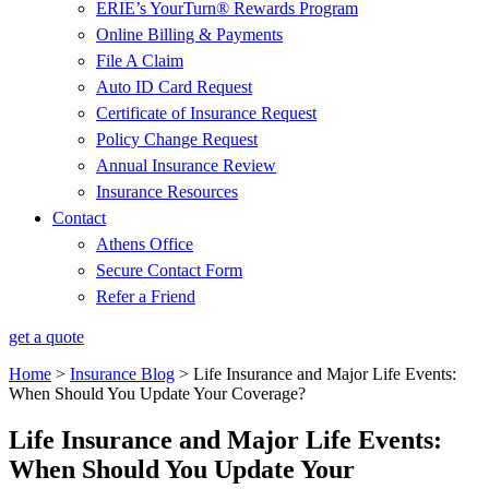
ERIE’s YourTurn® Rewards Program
Online Billing & Payments
File A Claim
Auto ID Card Request
Certificate of Insurance Request
Policy Change Request
Annual Insurance Review
Insurance Resources
Contact
Athens Office
Secure Contact Form
Refer a Friend
get a quote
Home
>
Insurance Blog
>
Life Insurance and Major Life Events:
When Should You Update Your Coverage?
Life Insurance and Major Life Events:
When Should You Update Your