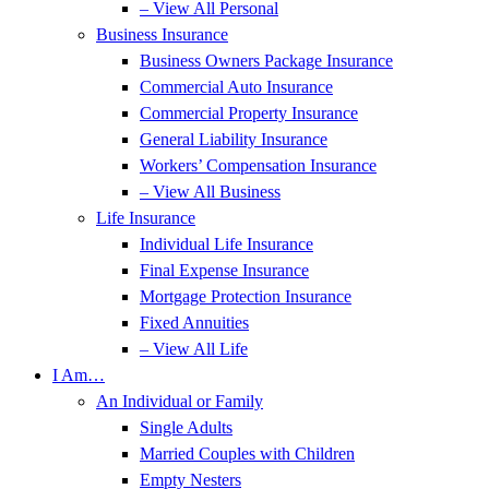
– View All Personal
Business Insurance
Business Owners Package Insurance
Commercial Auto Insurance
Commercial Property Insurance
General Liability Insurance
Workers’ Compensation Insurance
– View All Business
Life Insurance
Individual Life Insurance
Final Expense Insurance
Mortgage Protection Insurance
Fixed Annuities
– View All Life
I Am…
An Individual or Family
Single Adults
Married Couples with Children
Empty Nesters