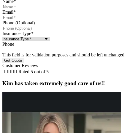
Name
*
Email
*
Phone (Optional)
Insurance Type
*
Phone
This field is for validation purposes and should be left unchanged.
Customer Reviews





Rated 5 out of 5
Kim has taken extremely good care of us!!
a
t