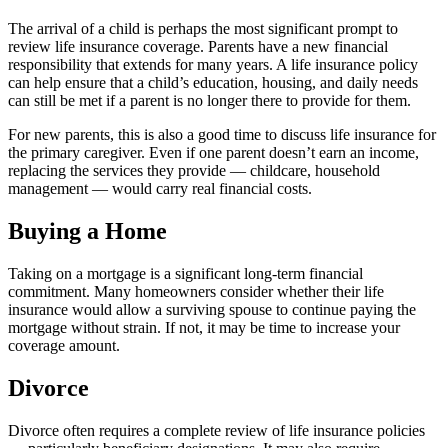
The arrival of a child is perhaps the most significant prompt to
review life insurance coverage. Parents have a new financial
responsibility that extends for many years. A life insurance policy
can help ensure that a child’s education, housing, and daily needs
can still be met if a parent is no longer there to provide for them.
For new parents, this is also a good time to discuss life insurance for
the primary caregiver. Even if one parent doesn’t earn an income,
replacing the services they provide — childcare, household
management — would carry real financial costs.
Buying a Home
Taking on a mortgage is a significant long-term financial
commitment. Many homeowners consider whether their life
insurance would allow a surviving spouse to continue paying the
mortgage without strain. If not, it may be time to increase your
coverage amount.
Divorce
Divorce often requires a complete review of life insurance policies