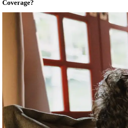
Coverage?