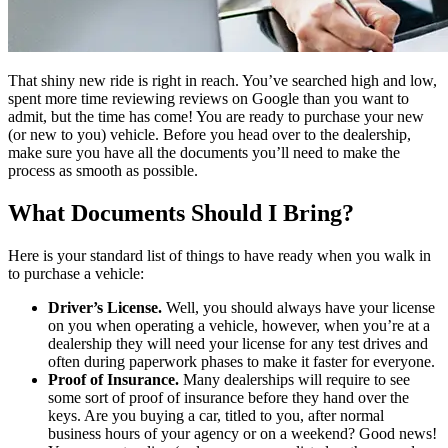
That shiny new ride is right in reach. You’ve searched high and low,
spent more time reviewing reviews on Google than you want to
admit, but the time has come! You are ready to purchase your new
(or new to you) vehicle. Before you head over to the dealership,
make sure you have all the documents you’ll need to make the
process as smooth as possible.
What Documents Should I Bring?
Here is your standard list of things to have ready when you walk in
to purchase a vehicle:
Driver’s License.
Well, you should always have your license
on you when operating a vehicle, however, when you’re at a
dealership they will need your license for any test drives and
often during paperwork phases to make it faster for everyone.
Proof of Insurance.
Many dealerships will require to see
some sort of proof of insurance before they hand over the
keys. Are you buying a car, titled to you, after normal
business hours of your agency or on a weekend? Good news!