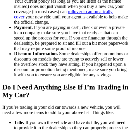
Your current policy (as long as you are listed as the named
insured) does not just vanish when you buy a new car, your
coverage (in most cases) can
rollover to automatically
cover
your new ride until your agent is available to help make
the official change.
Payment.
If you are paying in cash, check or even a private
loan company make sure you have that ready as that can
speed up the process for you. If you are financing through the
dealership, be prepared to sit and fill out a bit more paperwork
that may require some proof of income.
Discount Information.
Some dealerships offer promotions or
discounts on models they are trying to actively sell or lower
the overflow stock they have sitting. If you happened upon a
discount or promotion being mentioned, make sure you bring
it with you to ensure you are eligible for any savings.
Do I Need Anything Else If I’m Trading in
My Car?
If you’re trading in your old car towards a new vehicle, you will
need a few more items to add to your above list. Things like:
Title.
If you own the vehicle and have its title, you will need
to provide it to the dealership so they can properly process the