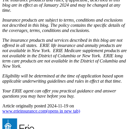
blog are in effect as of January 2024 and may be changed at any
time.
Insurance products are subject to terms, conditions and exclusions
not described in this blog. The policy contains the specific details of
the coverages, terms, conditions and exclusions.
The insurance products and services described in this blog are not
offered in all states. ERIE life insurance and annuity products are
not available in New York. ERIE Medicare supplement products are
not available in the District of Columbia or New York. ERIE long
term care products are not available in the District of Columbia and
New York.
Eligibility will be determined at the time of application based upon
applicable underwriting guidelines and rules in effect at that time.
Your ERIE agent can offer you practical guidance and answer
questions you may have before you buy.
Article originally posted
2024-11-19
on
www.erieinsurance.com
(opens in new tab)