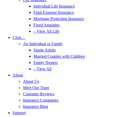
Individual Life Insurance
Final Expense Insurance
Mortgage Protection Insurance
Fixed Annuities
– View All Life
I Am…
An Individual or Family
Single Adults
Married Couples with Children
Empty Nesters
– View All
About
About Us
Meet Our Team
Customer Reviews
Insurance Companies
Insurance Blog
Support