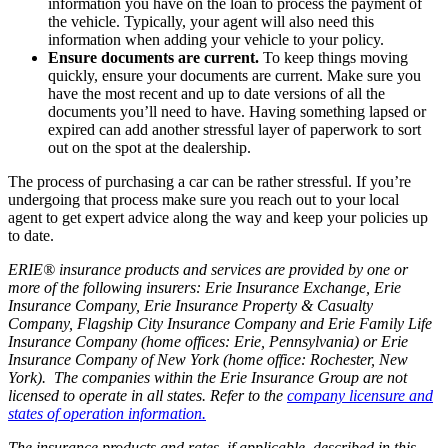
information you have on the loan to process the payment of
the vehicle. Typically, your agent will also need this
information when adding your vehicle to your policy.
Ensure documents are current.
To keep things moving
quickly, ensure your documents are current. Make sure you
have the most recent and up to date versions of all the
documents you’ll need to have. Having something lapsed or
expired can add another stressful layer of paperwork to sort
out on the spot at the dealership.
The process of purchasing a car can be rather stressful. If you’re
undergoing that process make sure you reach out to your local
agent to get expert advice along the way and keep your policies up
to date.
ERIE® insurance products and services are provided by one or
more of the following insurers: Erie Insurance Exchange, Erie
Insurance Company, Erie Insurance Property & Casualty
Company, Flagship City Insurance Company and Erie Family Life
Insurance Company (home offices: Erie, Pennsylvania) or Erie
Insurance Company of New York (home office: Rochester, New
York). The companies within the Erie Insurance Group are not
licensed to operate in all states. Refer to the
company licensure and
states of operation information.
The insurance products and rates, if applicable, described in this