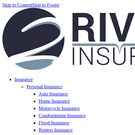
Skip to Content
Skip to Footer
Insurance
Personal Insurance
Auto Insurance
Home Insurance
Motorcycle Insurance
Condominium Insurance
Flood Insurance
Renters Insurance