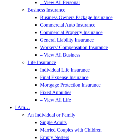
– View All Personal
Business Insurance
Business Owners Package Insurance
Commercial Auto Insurance
Commercial Property Insurance
General Liability Insurance
Workers’ Compensation Insurance
– View All Business
Life Insurance
Individual Life Insurance
Final Expense Insurance
Mortgage Protection Insurance
Fixed Annuities
– View All Life
I Am…
An Individual or Family
Single Adults
Married Couples with Children
Empty Nesters