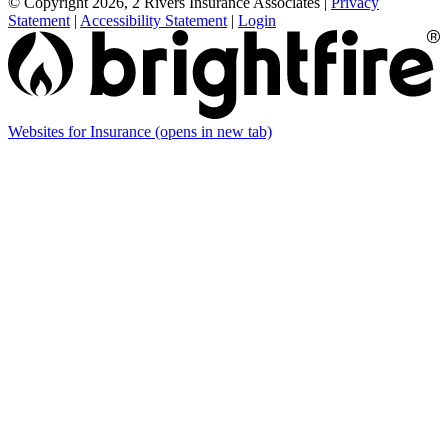
© Copyright 2026, 2 Rivers Insurance Associates
|
Privacy
Statement
|
Accessibility Statement
|
Login
Websites for Insurance
(opens in new tab)