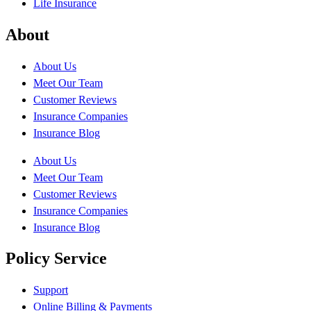
Life Insurance
About
About Us
Meet Our Team
Customer Reviews
Insurance Companies
Insurance Blog
About Us
Meet Our Team
Customer Reviews
Insurance Companies
Insurance Blog
Policy Service
Support
Online Billing & Payments