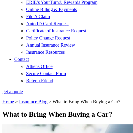
ERIE’s YourTurn® Rewards Program
Online Billing & Payments
File A Claim
Auto ID Card Request
Certificate of Insurance Request
Policy Change Request
Annual Insurance Review
Insurance Resources
Contact
Athens Office
Secure Contact Form
Refer a Friend
get a quote
Home
>
Insurance Blog
>
What to Bring When Buying a Car?
What to Bring When Buying a Car?