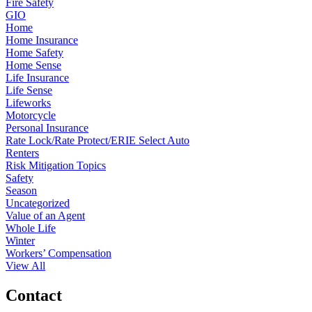
Fire Safety
GIO
Home
Home Insurance
Home Safety
Home Sense
Life Insurance
Life Sense
Lifeworks
Motorcycle
Personal Insurance
Rate Lock/Rate Protect/ERIE Select Auto
Renters
Risk Mitigation Topics
Safety
Season
Uncategorized
Value of an Agent
Whole Life
Winter
Workers’ Compensation
View All
Contact