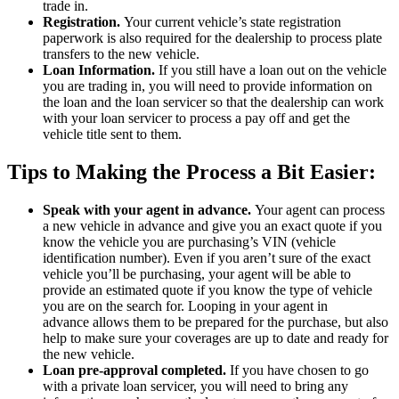
trade in.
Registration.
Your current vehicle’s state registration
paperwork is also required for the dealership to process plate
transfers to the new vehicle.
Loan Information.
If you still have a loan out on the vehicle
you are trading in, you will need to provide information on
the loan and the loan servicer so that the dealership can work
with your loan servicer to process a pay off and get the
vehicle title sent to them.
Tips to Making the Process a Bit Easier:
Speak with your agent in advance.
Your agent can process
a new vehicle in advance and give you an exact quote if you
know the vehicle you are purchasing’s VIN (vehicle
identification number). Even if you aren’t sure of the exact
vehicle you’ll be purchasing, your agent will be able to
provide an estimated quote if you know the type of vehicle
you are on the search for. Looping in your agent in
advance allows them to be prepared for the purchase, but also
help to make sure your coverages are up to date and ready for
the new vehicle.
Loan pre-approval completed.
If you have chosen to go
with a private loan servicer, you will need to bring any