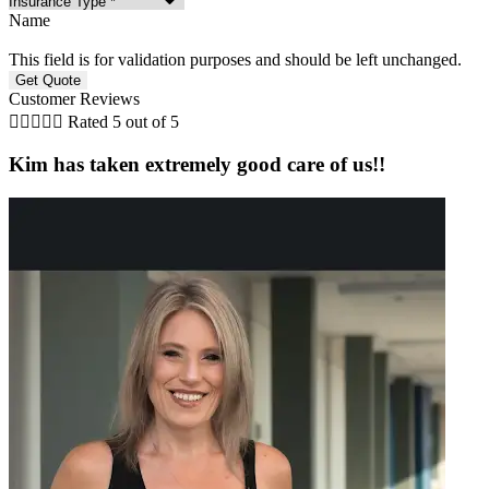
Name
This field is for validation purposes and should be left unchanged.
Customer Reviews





Rated 5 out of 5
Kim has taken extremely good care of us!!
a
t