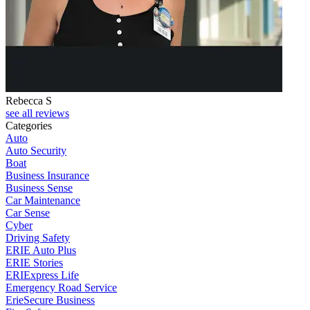
Rebecca S
see all reviews
Categories
Auto
Auto Security
Boat
Business Insurance
Business Sense
Car Maintenance
Car Sense
Cyber
Driving Safety
ERIE Auto Plus
ERIE Stories
ERIExpress Life
Emergency Road Service
ErieSecure Business