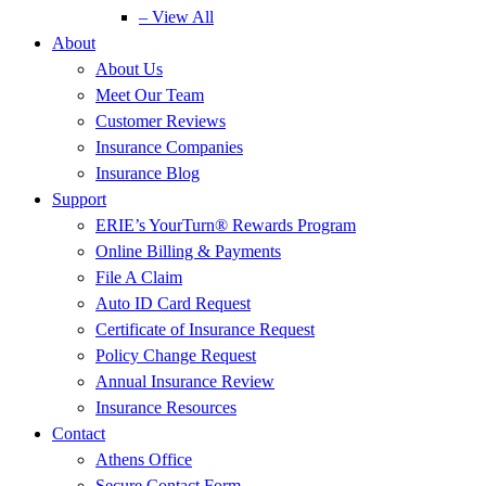
– View All
About
About Us
Meet Our Team
Customer Reviews
Insurance Companies
Insurance Blog
Support
ERIE’s YourTurn® Rewards Program
Online Billing & Payments
File A Claim
Auto ID Card Request
Certificate of Insurance Request
Policy Change Request
Annual Insurance Review
Insurance Resources
Contact
Athens Office
Secure Contact Form