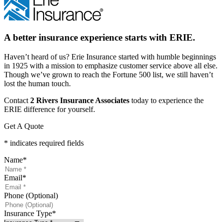
A better insurance experience starts with ERIE.
Haven’t heard of us? Erie Insurance started with humble beginnings
in 1925 with a mission to emphasize customer service above all else.
Though we’ve grown to reach the Fortune 500 list, we still haven’t
lost the human touch.
Contact
2 Rivers Insurance Associates
today to experience the
ERIE difference for yourself.
Get A Quote
* indicates required fields
Name
*
Email
*
Phone (Optional)
Insurance Type
*