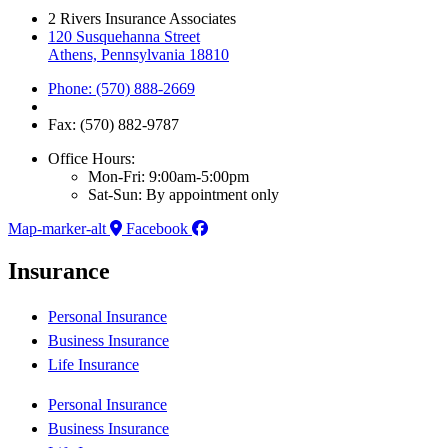
2 Rivers Insurance Associates
120 Susquehanna Street
Athens, Pennsylvania 18810
Phone: (570) 888-2669
Fax: (570) 882-9787
Office Hours:
Mon-Fri: 9:00am-5:00pm
Sat-Sun: By appointment only
Map-marker-alt
Facebook
Insurance
Personal Insurance
Business Insurance
Life Insurance
Personal Insurance
Business Insurance