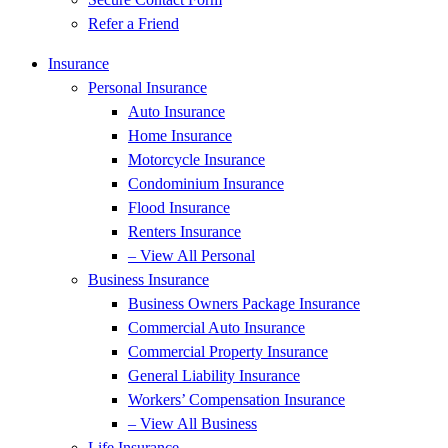
Refer a Friend
Insurance
Personal Insurance
Auto Insurance
Home Insurance
Motorcycle Insurance
Condominium Insurance
Flood Insurance
Renters Insurance
– View All Personal
Business Insurance
Business Owners Package Insurance
Commercial Auto Insurance
Commercial Property Insurance
General Liability Insurance
Workers’ Compensation Insurance
– View All Business
Life Insurance