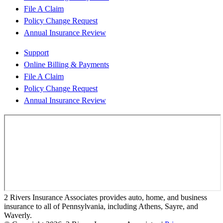
File A Claim
Policy Change Request
Annual Insurance Review
Support
Online Billing & Payments
File A Claim
Policy Change Request
Annual Insurance Review
2 Rivers Insurance Associates provides auto, home, and business
insurance to all of Pennsylvania, including Athens, Sayre, and
Waverly.