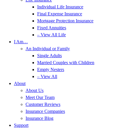
Individual Life Insurance
Final Expense Insurance
Mortgage Protection Insurance
Fixed Annuities
– View All Life
I Am…
An Individual or Family
Single Adults
Married Couples with Children
Empty Nesters
– View All
About
About Us
Meet Our Team
Customer Reviews
Insurance Companies
Insurance Blog
Support