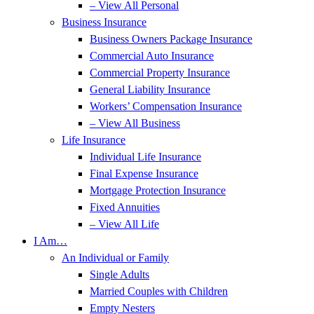
– View All Personal
Business Insurance
Business Owners Package Insurance
Commercial Auto Insurance
Commercial Property Insurance
General Liability Insurance
Workers’ Compensation Insurance
– View All Business
Life Insurance
Individual Life Insurance
Final Expense Insurance
Mortgage Protection Insurance
Fixed Annuities
– View All Life
I Am…
An Individual or Family
Single Adults
Married Couples with Children
Empty Nesters