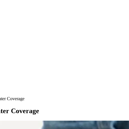
ter Coverage
ter Coverage