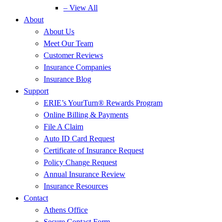
– View All
About
About Us
Meet Our Team
Customer Reviews
Insurance Companies
Insurance Blog
Support
ERIE’s YourTurn® Rewards Program
Online Billing & Payments
File A Claim
Auto ID Card Request
Certificate of Insurance Request
Policy Change Request
Annual Insurance Review
Insurance Resources
Contact
Athens Office
Secure Contact Form