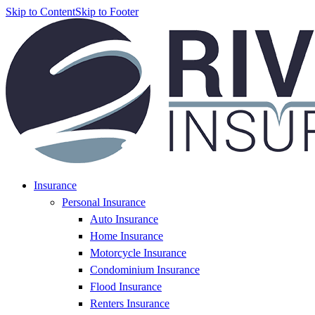
Skip to Content
Skip to Footer
Insurance
Personal Insurance
Auto Insurance
Home Insurance
Motorcycle Insurance
Condominium Insurance
Flood Insurance
Renters Insurance