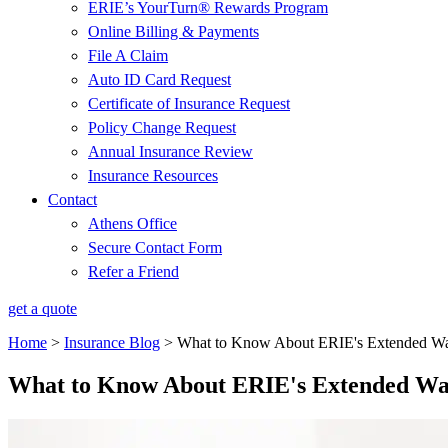
ERIE’s YourTurn® Rewards Program
Online Billing & Payments
File A Claim
Auto ID Card Request
Certificate of Insurance Request
Policy Change Request
Annual Insurance Review
Insurance Resources
Contact
Athens Office
Secure Contact Form
Refer a Friend
get a quote
Home
>
Insurance Blog
>
What to Know About ERIE's Extended Wa
What to Know About ERIE's Extended Wa