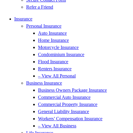
Refer a Friend
Insurance
Personal Insurance
Auto Insurance
Home Insurance
Motorcycle Insurance
Condominium Insurance
Flood Insurance
Renters Insurance
– View All Personal
Business Insurance
Business Owners Package Insurance
Commercial Auto Insurance
Commercial Property Insurance
General Liability Insurance
Workers’ Compensation Insurance
– View All Business
Life Insurance