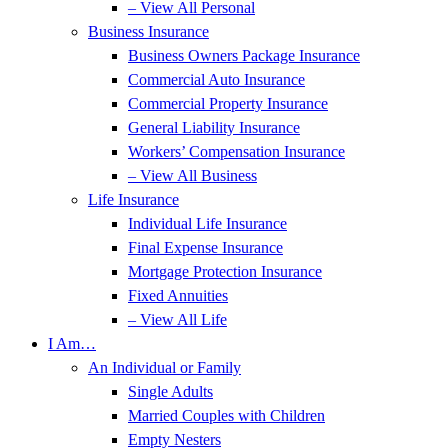
– View All Personal
Business Insurance
Business Owners Package Insurance
Commercial Auto Insurance
Commercial Property Insurance
General Liability Insurance
Workers’ Compensation Insurance
– View All Business
Life Insurance
Individual Life Insurance
Final Expense Insurance
Mortgage Protection Insurance
Fixed Annuities
– View All Life
I Am…
An Individual or Family
Single Adults
Married Couples with Children
Empty Nesters