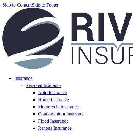
Skip to Content
Skip to Footer
Insurance
Personal Insurance
Auto Insurance
Home Insurance
Motorcycle Insurance
Condominium Insurance
Flood Insurance
Renters Insurance