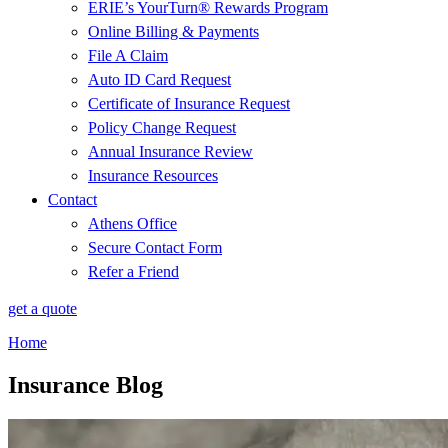
ERIE’s YourTurn® Rewards Program
Online Billing & Payments
File A Claim
Auto ID Card Request
Certificate of Insurance Request
Policy Change Request
Annual Insurance Review
Insurance Resources
Contact
Athens Office
Secure Contact Form
Refer a Friend
get a quote
Home
Insurance Blog​