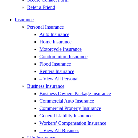
Refer a Friend
Insurance
Personal Insurance
Auto Insurance
Home Insurance
Motorcycle Insurance
Condominium Insurance
Flood Insurance
Renters Insurance
– View All Personal
Business Insurance
Business Owners Package Insurance
Commercial Auto Insurance
Commercial Property Insurance
General Liability Insurance
Workers’ Compensation Insurance
– View All Business
Life Insurance