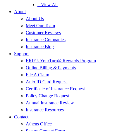
– View All
About
About Us
Meet Our Team
Customer Reviews
Insurance Companies
Insurance Blog
Support
ERIE’s YourTurn® Rewards Program
Online Billing & Payments
File A Claim
Auto ID Card Request
Certificate of Insurance Request
Policy Change Request
Annual Insurance Review
Insurance Resources
Contact
Athens Office
Secure Contact Form