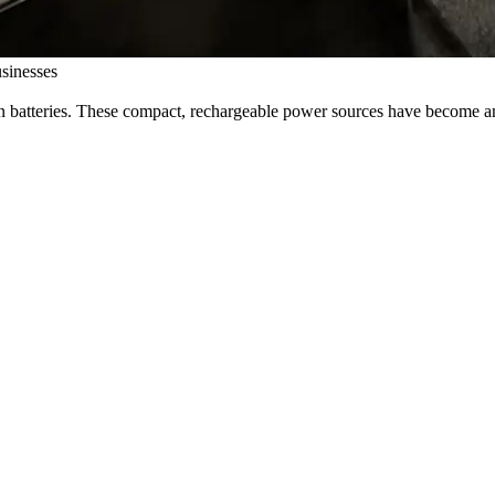
sinesses
 batteries. These compact, rechargeable power sources have become an e