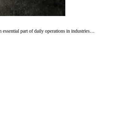
ssential part of daily operations in industries…