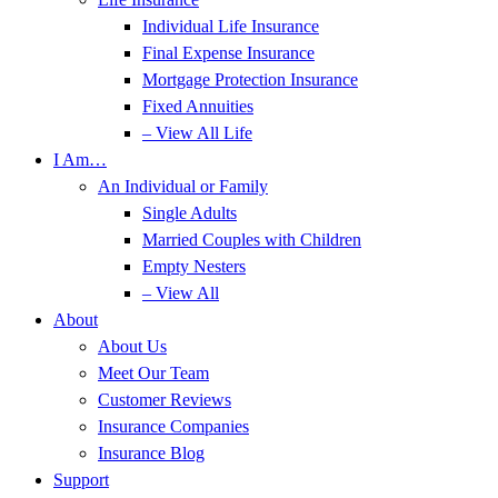
Individual Life Insurance
Final Expense Insurance
Mortgage Protection Insurance
Fixed Annuities
– View All Life
I Am…
An Individual or Family
Single Adults
Married Couples with Children
Empty Nesters
– View All
About
About Us
Meet Our Team
Customer Reviews
Insurance Companies
Insurance Blog
Support