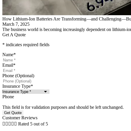
How Lithium-Ion Batteries Are Transforming—and Challenging—Bu
March 7, 2025
The business world is becoming increasingly dependent on lithium-ion
Get A Quote
* indicates required fields
Name
*
Email
*
Phone (Optional)
Insurance Type
*
Phone
This field is for validation purposes and should be left unchanged.
Customer Reviews





Rated 5 out of 5