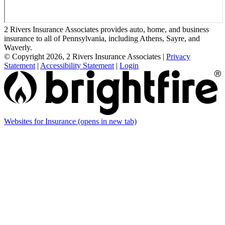
2 Rivers Insurance Associates provides auto, home, and business
insurance to all of Pennsylvania, including Athens, Sayre, and
Waverly.
© Copyright 2026, 2 Rivers Insurance Associates
|
Privacy
Statement
|
Accessibility Statement
|
Login
Websites for Insurance
(opens in new tab)