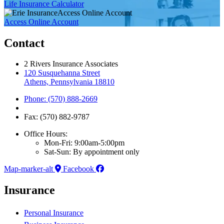
Life Insurance Calculator
Access Online Account
Access Online Account
Contact
2 Rivers Insurance Associates
120 Susquehanna Street
Athens, Pennsylvania 18810
Phone: (570) 888-2669
Fax: (570) 882-9787
Office Hours:
Mon-Fri: 9:00am-5:00pm
Sat-Sun: By appointment only
Map-marker-alt
Facebook
Insurance
Personal Insurance