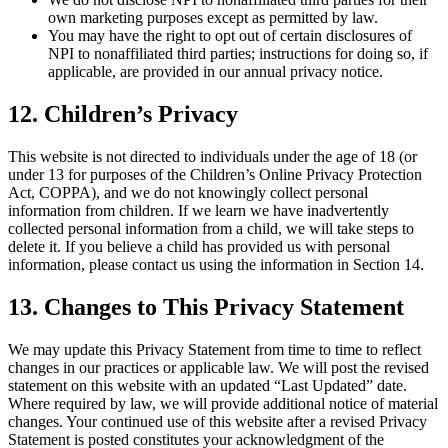
own marketing purposes except as permitted by law.
You may have the right to opt out of certain disclosures of
NPI to nonaffiliated third parties; instructions for doing so, if
applicable, are provided in our annual privacy notice.
12. Children’s Privacy
This website is not directed to individuals under the age of 18 (or
under 13 for purposes of the Children’s Online Privacy Protection
Act, COPPA), and we do not knowingly collect personal
information from children. If we learn we have inadvertently
collected personal information from a child, we will take steps to
delete it. If you believe a child has provided us with personal
information, please contact us using the information in Section 14.
13. Changes to This Privacy Statement
We may update this Privacy Statement from time to time to reflect
changes in our practices or applicable law. We will post the revised
statement on this website with an updated “Last Updated” date.
Where required by law, we will provide additional notice of material
changes. Your continued use of this website after a revised Privacy
Statement is posted constitutes your acknowledgment of the