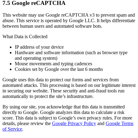
7.5 Google reCAPTCHA
This website may use Google reCAPTCHA v3 to prevent spam and
abuse. This service is operated by Google LLC. It helps differentiate
between human users and automated software bots.
What Data is Collected
IP address of your device
Hardware and software information (such as browser type
and operating system)
Mouse movements and typing cadences
Cookies set by Google over the last 6 months
Google uses this data to protect our forms and services from
automated attacks. This processing is based on our legitimate interest
in securing our website. These security and anti-fraud tools run
automatically to protect the site’s infrastructure.
By using our site, you acknowledge that this data is transmitted
directly to Google. Google analyzes this data to calculate a risk
score. This data is subject to Google’s own privacy rules. For more
details, please review the
Google Privacy Policy
and
Google Terms
of Service
.