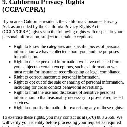
9. California Privacy Rights
(CCPA/CPRA)
If you are a California resident, the California Consumer Privacy
Act, as amended by the California Privacy Rights Act
(CCPA/CPRA), gives you the following rights with respect to your
personal information, subject to certain exceptions.
Right to know the categories and specific pieces of personal
information we have collected about you, and the purposes
for collection.
Right to delete personal information we have collected from
you, subject to certain exceptions, such as information we
must retain for insurance recordkeeping or legal compliance.
Right to correct inaccurate personal information.
Right to opt out of the sale or sharing of personal information,
including for cross-context behavioral advertising.
Right to limit the use and disclosure of sensitive personal
information to that reasonably necessary to provide requested
services.
Right to non-discrimination for exercising any of these rights.
To exercise these rights, you may contact us at (570) 888-2669. We
will verify your identity before processing your request as required