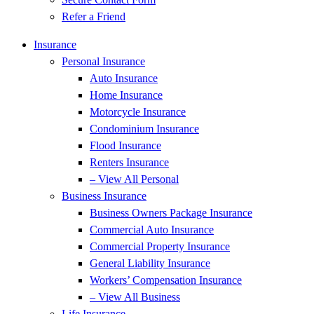
Refer a Friend
Insurance
Personal Insurance
Auto Insurance
Home Insurance
Motorcycle Insurance
Condominium Insurance
Flood Insurance
Renters Insurance
– View All Personal
Business Insurance
Business Owners Package Insurance
Commercial Auto Insurance
Commercial Property Insurance
General Liability Insurance
Workers’ Compensation Insurance
– View All Business
Life Insurance