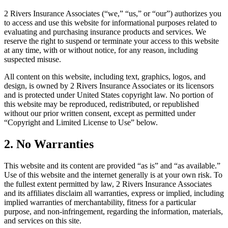
2 Rivers Insurance Associates (“we,” “us,” or “our”) authorizes you
to access and use this website for informational purposes related to
evaluating and purchasing insurance products and services. We
reserve the right to suspend or terminate your access to this website
at any time, with or without notice, for any reason, including
suspected misuse.
All content on this website, including text, graphics, logos, and
design, is owned by 2 Rivers Insurance Associates or its licensors
and is protected under United States copyright law. No portion of
this website may be reproduced, redistributed, or republished
without our prior written consent, except as permitted under
“Copyright and Limited License to Use” below.
2. No Warranties
This website and its content are provided “as is” and “as available.”
Use of this website and the internet generally is at your own risk. To
the fullest extent permitted by law, 2 Rivers Insurance Associates
and its affiliates disclaim all warranties, express or implied, including
implied warranties of merchantability, fitness for a particular
purpose, and non-infringement, regarding the information, materials,
and services on this site.