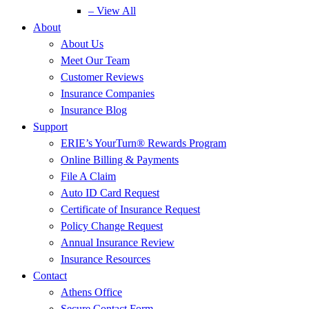
– View All
About
About Us
Meet Our Team
Customer Reviews
Insurance Companies
Insurance Blog
Support
ERIE’s YourTurn® Rewards Program
Online Billing & Payments
File A Claim
Auto ID Card Request
Certificate of Insurance Request
Policy Change Request
Annual Insurance Review
Insurance Resources
Contact
Athens Office
Secure Contact Form