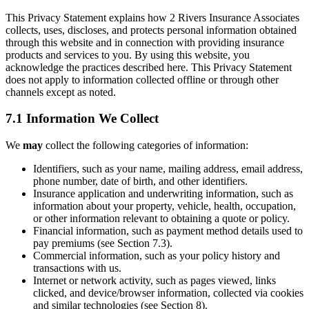
This Privacy Statement explains how 2 Rivers Insurance Associates
collects, uses, discloses, and protects personal information obtained
through this website and in connection with providing insurance
products and services to you. By using this website, you
acknowledge the practices described here. This Privacy Statement
does not apply to information collected offline or through other
channels except as noted.
7.1 Information We Collect
We
may
collect the following categories of information:
Identifiers, such as your name, mailing address, email address,
phone number, date of birth, and other identifiers.
Insurance application and underwriting information, such as
information about your property, vehicle, health, occupation,
or other information relevant to obtaining a quote or policy.
Financial information, such as payment method details used to
pay premiums (see Section 7.3).
Commercial information, such as your policy history and
transactions with us.
Internet or network activity, such as pages viewed, links
clicked, and device/browser information, collected via cookies
and similar technologies (see Section 8).