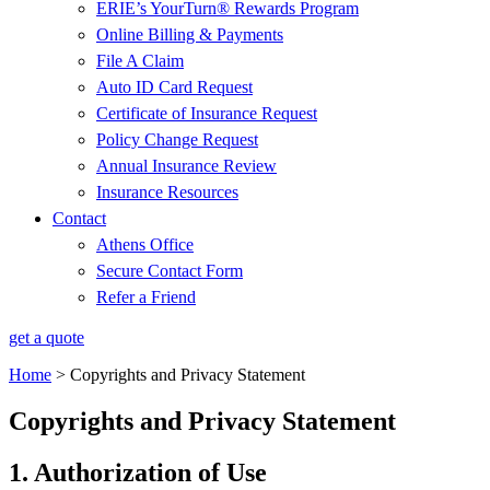
ERIE’s YourTurn® Rewards Program
Online Billing & Payments
File A Claim
Auto ID Card Request
Certificate of Insurance Request
Policy Change Request
Annual Insurance Review
Insurance Resources
Contact
Athens Office
Secure Contact Form
Refer a Friend
get a quote
Home
>
Copyrights and Privacy Statement
Copyrights and Privacy Statement
1. Authorization of Use