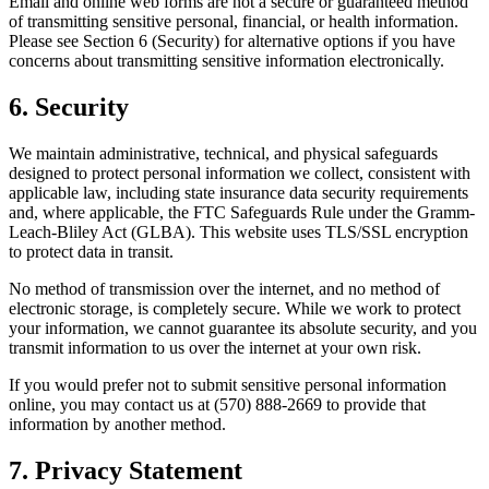
Email and online web forms are not a secure or guaranteed method
of transmitting sensitive personal, financial, or health information.
Please see Section 6 (Security) for alternative options if you have
concerns about transmitting sensitive information electronically.
6. Security
We maintain administrative, technical, and physical safeguards
designed to protect personal information we collect, consistent with
applicable law, including state insurance data security requirements
and, where applicable, the FTC Safeguards Rule under the Gramm-
Leach-Bliley Act (GLBA). This website uses TLS/SSL encryption
to protect data in transit.
No method of transmission over the internet, and no method of
electronic storage, is completely secure. While we work to protect
your information, we cannot guarantee its absolute security, and you
transmit information to us over the internet at your own risk.
If you would prefer not to submit sensitive personal information
online, you may contact us at (570) 888-2669 to provide that
information by another method.
7. Privacy Statement