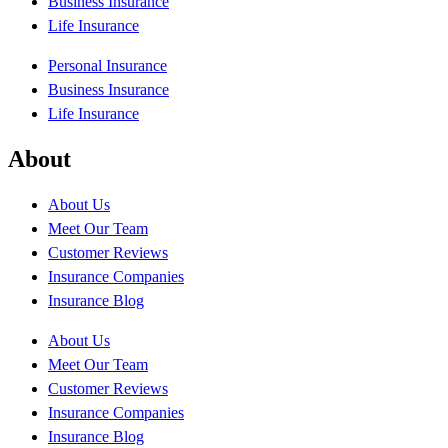
Business Insurance
Life Insurance
Personal Insurance
Business Insurance
Life Insurance
About
About Us
Meet Our Team
Customer Reviews
Insurance Companies
Insurance Blog
About Us
Meet Our Team
Customer Reviews
Insurance Companies
Insurance Blog