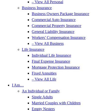
– View All Personal
Business Insurance
Business Owners Package Insurance
Commercial Auto Insurance
Commercial Property Insurance
General Liability Insurance
Workers’ Compensation Insurance
– View All Business
Life Insurance
Individual Life Insurance
Final Expense Insurance
Mortgage Protection Insurance
Fixed Annuities
– View All Life
I Am…
An Individual or Family
Single Adults
Married Couples with Children
Empty Nesters