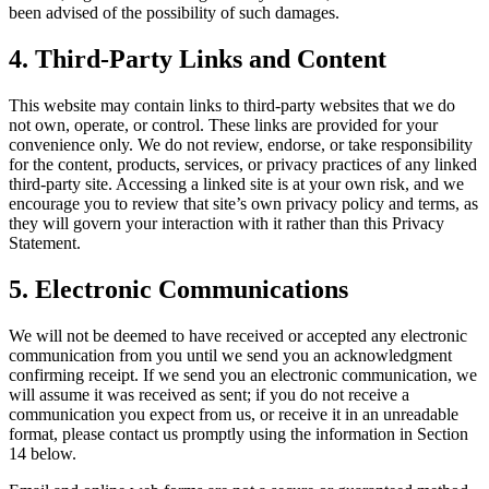
been advised of the possibility of such damages.
4. Third-Party Links and Content
This website may contain links to third-party websites that we do
not own, operate, or control. These links are provided for your
convenience only. We do not review, endorse, or take responsibility
for the content, products, services, or privacy practices of any linked
third-party site. Accessing a linked site is at your own risk, and we
encourage you to review that site’s own privacy policy and terms, as
they will govern your interaction with it rather than this Privacy
Statement.
5. Electronic Communications
We will not be deemed to have received or accepted any electronic
communication from you until we send you an acknowledgment
confirming receipt. If we send you an electronic communication, we
will assume it was received as sent; if you do not receive a
communication you expect from us, or receive it in an unreadable
format, please contact us promptly using the information in Section
14 below.