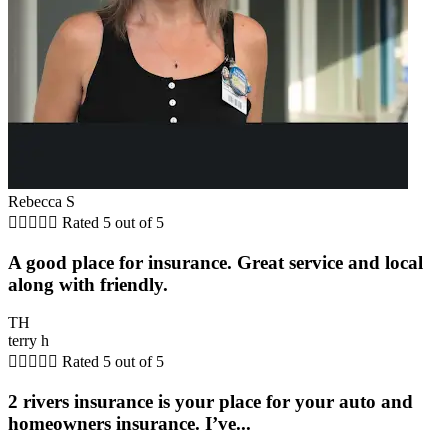
Rebecca S





Rated 5 out of 5
A good place for insurance. Great service and local
along with friendly.
TH
terry h





Rated 5 out of 5
2 rivers insurance is your place for your auto and
homeowners insurance. I’ve...