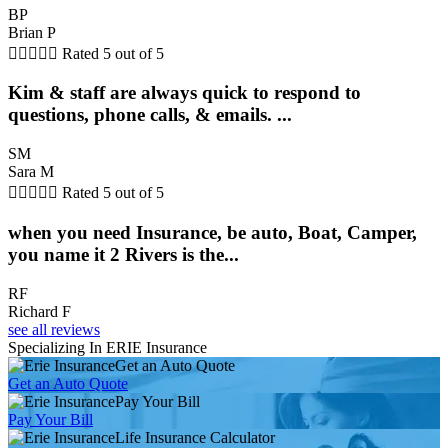
BP
Brian P





Rated 5 out of 5
Kim & staff are always quick to respond to
questions, phone calls, & emails. ...
SM
Sara M





Rated 5 out of 5
when you need Insurance, be auto, Boat, Camper,
you name it 2 Rivers is the...
RF
Richard F
see all reviews
Specializing In ERIE Insurance
Get an Auto Quote
Get an Auto Quote
Pay Your Bill
Pay Your Bill
Life Insurance Calculator