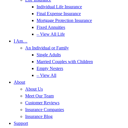
Individual Life Insurance
Final Expense Insurance
Mortgage Protection Insurance
Fixed Annuities
– View All Life
I Am…
An Individual or Family
Single Adults
Married Couples with Children
Empty Nesters
– View All
About
About Us
Meet Our Team
Customer Reviews
Insurance Companies
Insurance Blog
Support