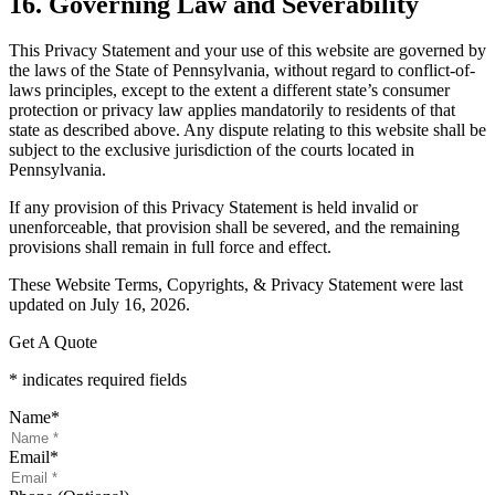
16. Governing Law and Severability
This Privacy Statement and your use of this website are governed by
the laws of the State of Pennsylvania, without regard to conflict-of-
laws principles, except to the extent a different state’s consumer
protection or privacy law applies mandatorily to residents of that
state as described above. Any dispute relating to this website shall be
subject to the exclusive jurisdiction of the courts located in
Pennsylvania.
If any provision of this Privacy Statement is held invalid or
unenforceable, that provision shall be severed, and the remaining
provisions shall remain in full force and effect.
These Website Terms, Copyrights, & Privacy Statement were last
updated on July 16, 2026.
Get A Quote
* indicates required fields
Name
*
Email
*