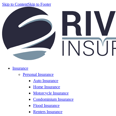
Skip to Content
Skip to Footer
Insurance
Personal Insurance
Auto Insurance
Home Insurance
Motorcycle Insurance
Condominium Insurance
Flood Insurance
Renters Insurance