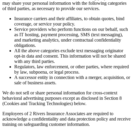
may share your personal information with the following categories
of third parties, as necessary to provide our services.
Insurance carriers and their affiliates, to obtain quotes, bind
coverage, or service your policy.
Service providers who perform functions on our behalf, such
as IT hosting, payment processing, SMS (text messaging),
and marketing analytics, under contractual confidentiality
obligations.
All the above categories exclude text messaging originator
opt-in data and consent. This information will not be shared
with any third parties.
Regulators, law enforcement, or other parties, where required
by law, subpoena, or legal process.
A successor entity in connection with a merger, acquisition, or
sale of business assets.
We do not sell or share personal information for cross-context
behavioral advertising purposes except as disclosed in Section 8
(Cookies and Tracking Technologies) below.
Employees of 2 Rivers Insurance Associates are required to
acknowledge a confidentiality and data protection policy and receive
training on safeguarding customer information.