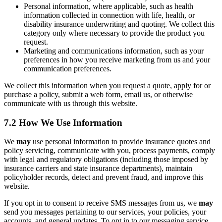
Personal information, where applicable, such as health
information collected in connection with life, health, or
disability insurance underwriting and quoting. We collect this
category only where necessary to provide the product you
request.
Marketing and communications information, such as your
preferences in how you receive marketing from us and your
communication preferences.
We collect this information when you request a quote, apply for or
purchase a policy, submit a web form, email us, or otherwise
communicate with us through this website.
7.2 How We Use Information
We
may
use personal information to provide insurance quotes and
policy servicing, communicate with you, process payments, comply
with legal and regulatory obligations (including those imposed by
insurance carriers and state insurance departments), maintain
policyholder records, detect and prevent fraud, and improve this
website.
If you opt in to consent to receive SMS messages from us, we
may
send you messages pertaining to our services, your policies, your
accounts, and general updates. To opt in to our messaging service,