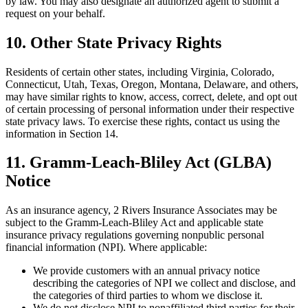
by law. You may also designate an authorized agent to submit a
request on your behalf.
10. Other State Privacy Rights
Residents of certain other states, including Virginia, Colorado,
Connecticut, Utah, Texas, Oregon, Montana, Delaware, and others,
may have similar rights to know, access, correct, delete, and opt out
of certain processing of personal information under their respective
state privacy laws. To exercise these rights, contact us using the
information in Section 14.
11. Gramm-Leach-Bliley Act (GLBA)
Notice
As an insurance agency, 2 Rivers Insurance Associates may be
subject to the Gramm-Leach-Bliley Act and applicable state
insurance privacy regulations governing nonpublic personal
financial information (NPI). Where applicable:
We provide customers with an annual privacy notice
describing the categories of NPI we collect and disclose, and
the categories of third parties to whom we disclose it.
We do not disclose NPI to nonaffiliated third parties for their