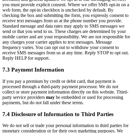
you must provide explicit consent. Where we offer SMS opt-in on a
web form, the opt-in checkbox is unchecked by default. By
checking the box and submitting the form, you expressly consent to
receive text messages from us at the phone number you provide.
Standard message and data rates may apply to SMS messages we
send or that you send to us. These charges are determined by your
mobile carrier and are your responsibility. We are not responsible for
any charges your carrier applies to text messages. Message
frequency varies. You can opt out to withdraw your consent to
receive SMS messages from us at any time. Reply STOP to opt out.
Reply HELP for support.
7.3 Payment Information
If you pay a premium by credit or debit card, that payment is
processed through a third-party payment processor. We do not
collect or store payment information directly on this website. Third-
party service providers
may
be embedded or used for processing
payments, but do not fall under these terms.
7.4 Disclosure of Information to Third Parties
We do not sell or trade your personal information to third parties for
monetary consideration or for their own marketing purposes. We