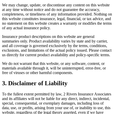
We may change, update, or discontinue any content on this website
at any time without notice and do not guarantee the accuracy,
completeness, or timeliness of any information provided. Nothing on
this website constitutes insurance, legal, financial, or tax advice, and
no statement on this website creates a warranty or modifies the terms
of any actual insurance policy.
Insurance product descriptions on this website are general
summaries only. Product availability varies by state and by carrier,
and all coverage is governed exclusively by the terms, conditions,
exclusions, and limitations of the actual policy issued. Please contact
us directly for current product availability and policy-specific terms.
We do not warrant that this website, or any software, content, or
materials available through it, will be uninterrupted, error-free, or
free of viruses or other harmful components.
3. Disclaimer of Liability
To the fullest extent permitted by law, 2 Rivers Insurance Associates
and its affiliates will not be liable for any direct, indirect, incidental,
special, consequential, or exemplary damages, including loss of
data, use, or profits, arising from your use of, or inability to use, this
website, regardless of the legal theory asserted, even if we have