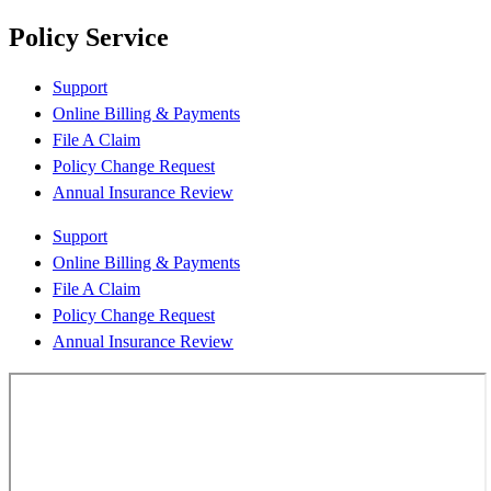
Policy Service
Support
Online Billing & Payments
File A Claim
Policy Change Request
Annual Insurance Review
Support
Online Billing & Payments
File A Claim
Policy Change Request
Annual Insurance Review