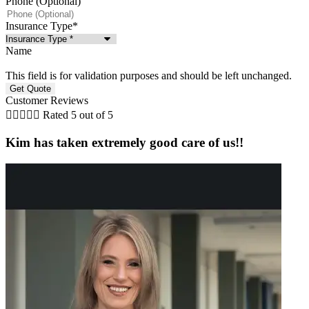
Phone (Optional)
Insurance Type
*
Name
This field is for validation purposes and should be left unchanged.
Customer Reviews





Rated 5 out of 5
Kim has taken extremely good care of us!!