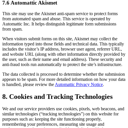
7.6 Automattic Akismet
This site may use the Akismet anti-spam service to protect forms
from automated spam and abuse. This service is operated by
Automattic Inc. It helps distinguish legitimate form submissions
from spam.
When visitors submit forms on this site, Akismet may collect the
information typed into those fields and technical data. This typically
includes the visitor’s IP address, browser user agent, referrer URL,
and website URL (along with other information directly provided by
the user, such as their name and email address). These security and
anti-fraud tools run automatically to protect the site’s infrastructure.
The data collected is processed to determine whether the submission
appears to be spam. For more detailed information on how your data
is handled, please review the
Automattic Privacy Notice
.
8. Cookies and Tracking Technologies
We and our service providers use cookies, pixels, web beacons, and
similar technologies (“tracking technologies”) on this website for
purposes such as: keeping the site functioning properly,
remembering your preferences, measuring site usage and