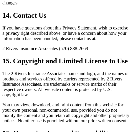
changes.
14. Contact Us
If you have questions about this Privacy Statement, wish to exercise
a privacy right described above, or have a concern about how your
information has been handled, please contact us at:
2 Rivers Insurance Associates (570) 888-2669
15. Copyright and Limited License to Use
The 2 Rivers Insurance Associates name and logo, and the names of
products and services offered by carriers represented by 2 Rivers
Insurance Associates, are trademarks or service marks of their
respective owners. All website content is protected by U.S.
copyright law.
You may view, download, and print content from this website for
your own personal, non-commercial use, provided you do not
modify the content and you retain all copyright and other proprietary
notices. No other use is permitted without our prior written consent.