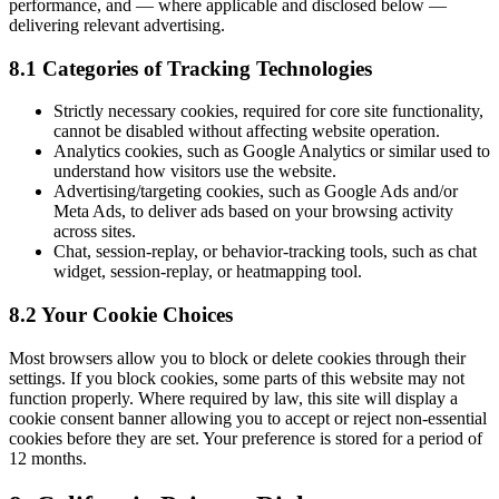
performance, and — where applicable and disclosed below —
delivering relevant advertising.
8.1 Categories of Tracking Technologies
Strictly necessary cookies, required for core site functionality,
cannot be disabled without affecting website operation.
Analytics cookies, such as Google Analytics or similar used to
understand how visitors use the website.
Advertising/targeting cookies, such as Google Ads and/or
Meta Ads, to deliver ads based on your browsing activity
across sites.
Chat, session-replay, or behavior-tracking tools, such as chat
widget, session-replay, or heatmapping tool.
8.2 Your Cookie Choices
Most browsers allow you to block or delete cookies through their
settings. If you block cookies, some parts of this website may not
function properly. Where required by law, this site will display a
cookie consent banner allowing you to accept or reject non-essential
cookies before they are set. Your preference is stored for a period of
12 months.